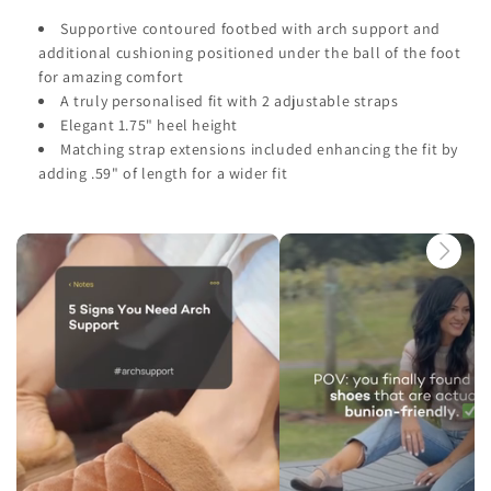
Supportive contoured footbed with arch support and
additional cushioning positioned under the ball of the foot
for amazing comfort
A truly personalised fit with 2 adjustable straps
Elegant 1.75" heel height
Matching strap extensions included enhancing the fit by
adding .59" of length for a wider fit