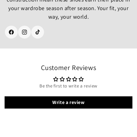
your wardrobe season after season. Your fit, your
way, your world.
Facebook
Instagram
TikTok
Customer Reviews
Be the first to write a review
Write a review