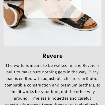
Revere
The world is meant to be walked in, and Revere is
built to make sure nothing gets in the way. Every
pair is crafted with adjustable closures, orthotic-
compatible construction and premium leathers, so
the fit works for your foot, not the other way
around. Timeless silhouettes and careful
construction mean these shoes earn their place in