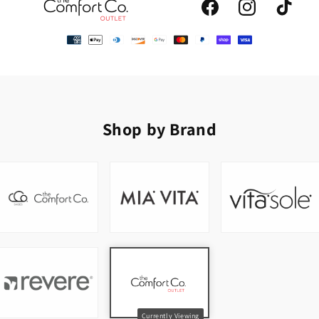
Facebook
Instagram
TikTok
Shop by Brand