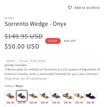
in
in
modal
m
Add to wishlist
REVERE
Sorrento Wedge - Onyx
$149.95 USD
Outlet
66% OFF
Sale
$50.00 USD
price
WOMEN
CASUAL, STREETWEAR
REVERE FOOTBED
Removable for orthotics
Anatomical arch support
Adjustable fit
Orthotic-friendly, with a removable footbed for your own orthotics.
Ships from our US warehouse.
Colour:
Onyx
$50.00
$50.00
$50.00
$50.00
$50.00
$50.00
$50.00
$50.00