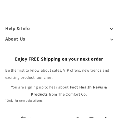
Help & Info
About Us
Enjoy FREE Shipping on your next order
Be the first to know about sales, VIP offers, new trends and
exciting product launches.
You are signing up to hear about
Foot Health News &
Products
from The Comfort Co.
*Only for new subscribers