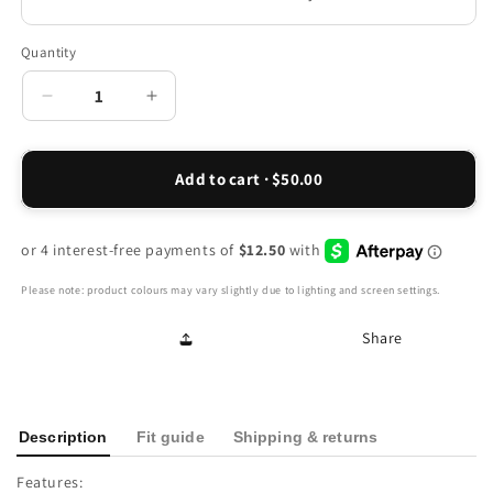
Quantity
Decrease
Increase
quantity
quantity
for
for
Sorrento
Sorrento
Add to cart · $50.00
Wedge
Wedge
-
-
Onyx
Onyx
Please note: product colours may vary slightly due to lighting and screen settings.
Share
Description
Fit guide
Shipping & returns
Features: