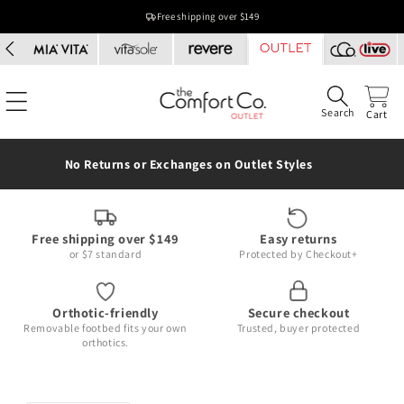
Skip to
Free shipping over $149
content
Search
Cart
No Returns or Exchanges on Outlet Styles
Free shipping over $149
Easy returns
or $7 standard
Protected by Checkout+
Orthotic-friendly
Secure checkout
Removable footbed fits your own
Trusted, buyer protected
orthotics.
Skip to