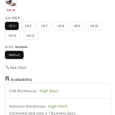
$50.00
Size:
US 5
US 5
US 6
US 7
US 8
US 9
US 10
US 11
US 12
Width:
Medium
Medium
Size Chart
Availability
USA Warehouse
-
High Stock
Australia Warehouse
-
High Stock
Estimated lead time 3-7 Business Days