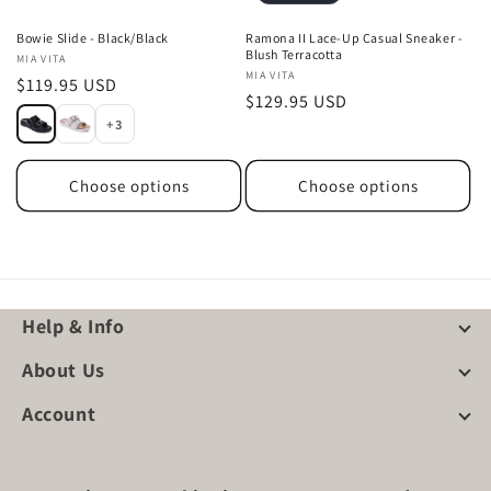
Bowie Slide - Black/Black
Ramona II Lace-Up Casual Sneaker -
Blush Terracotta
Vendor:
MIA VITA
Vendor:
MIA VITA
Regular
$119.95 USD
Regular
$129.95 USD
price
+3
price
Choose options
Choose options
Help & Info
About Us
Account