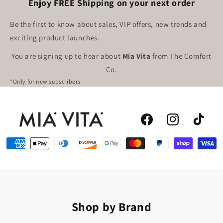
Enjoy FREE Shipping on your next order
Be the first to know about sales, VIP offers, new trends and
exciting product launches.
You are signing up to hear about
Mia Vita
from The Comfort
Co.
*Only for new subscribers
Facebook
Instagram
TikTok
Shop by Brand