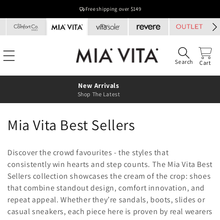
Skip to
Free shipping over $149
content
Search
Cart
New Arrivals
Shop The Latest
C
Mia Vita Best Sellers
o
Discover the crowd favourites - the styles that
l
consistently win hearts and step counts. The Mia Vita Best
Sellers collection showcases the cream of the crop: shoes
l
that combine standout design, comfort innovation, and
e
repeat appeal. Whether they’re sandals, boots, slides or
casual sneakers, each piece here is proven by real wearers