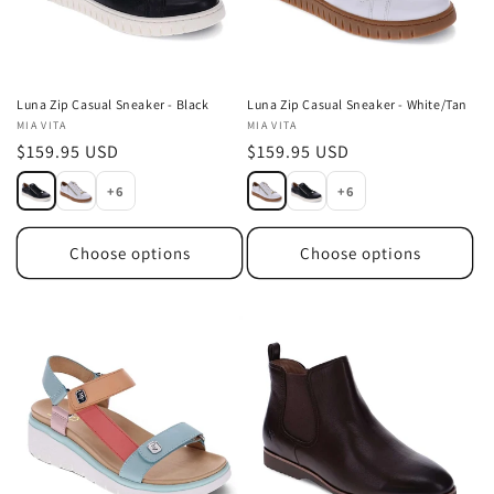
Luna Zip Casual Sneaker - Black
Luna Zip Casual Sneaker - White/Tan
Vendor:
MIA VITA
Vendor:
MIA VITA
Regular
$159.95 USD
Regular
$159.95 USD
price
price
+6
+6
Choose options
Choose options