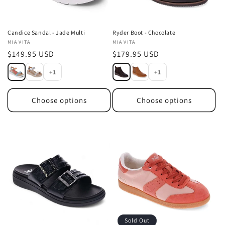
Candice Sandal - Jade Multi
Ryder Boot - Chocolate
Vendor:
MIA VITA
Vendor:
MIA VITA
Regular
$149.95 USD
Regular
$179.95 USD
price
price
+1
+1
Choose options
Choose options
Sold Out