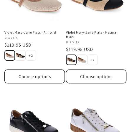
Violet Mary-Jane Flats - Almond
Violet Mary-Jane Flats - Natural
Black
Vendor:
MIA VITA
Vendor:
MIA VITA
Regular
$119.95 USD
Regular
$119.95 USD
price
+2
price
+2
Choose options
Choose options