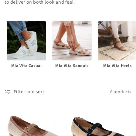
c
to deliver on both look and feel.
t
i
o
n
:
Mia Vita Casual
Mia Vita Sandals
Mia Vita Heels
Filter and sort
8 products