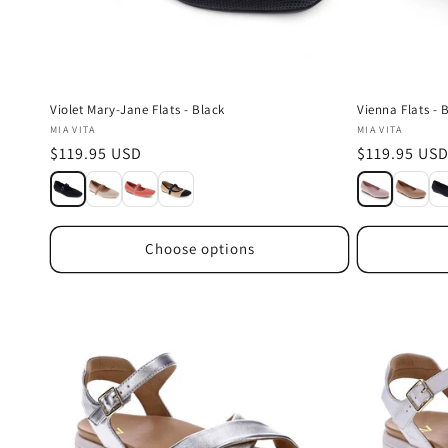
Violet Mary-Jane Flats - Black
Vienna Flats - 
Vendor:
Vendor:
MIA VITA
MIA VITA
Regular
$119.95 USD
Regular
$119.95 US
price
price
Choose options