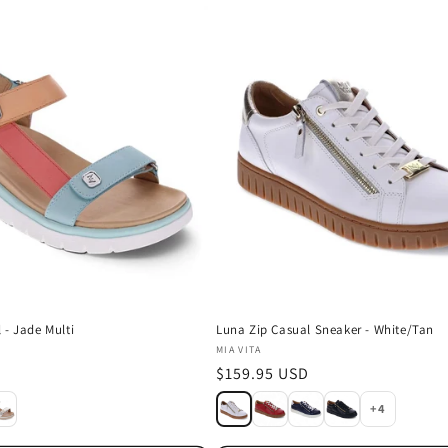
 - Jade Multi
Luna Zip Casual Sneaker - White/Tan
Vendor:
MIA VITA
D
Regular
$159.95 USD
price
+4