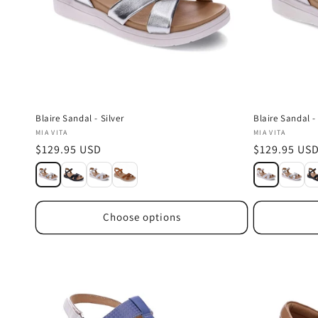
Blaire Sandal - Silver
Blaire Sandal -
Vendor:
Vendor:
MIA VITA
MIA VITA
Regular
$129.95 USD
Regular
$129.95 US
price
price
Choose options