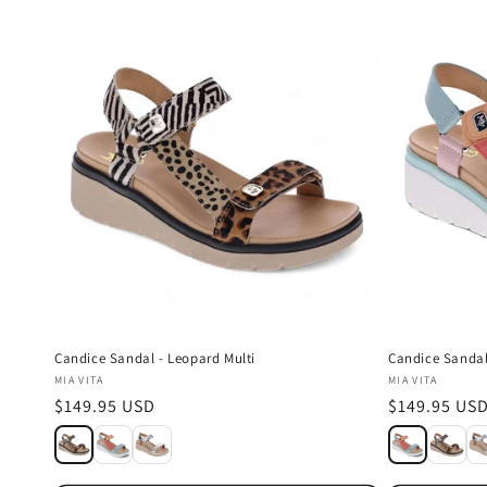
l
e
c
t
i
o
n
Candice Sandal - Leopard Multi
Candice Sandal
Vendor:
Vendor:
MIA VITA
MIA VITA
:
Regular
$149.95 USD
Regular
$149.95 US
price
price