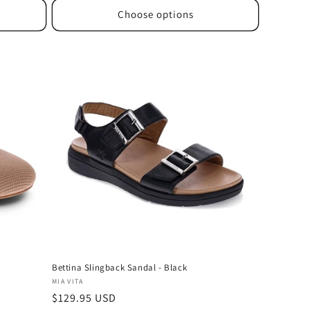
Choose options
Bettina Slingback Sandal - Black
Vendor:
MIA VITA
Regular
$129.95 USD