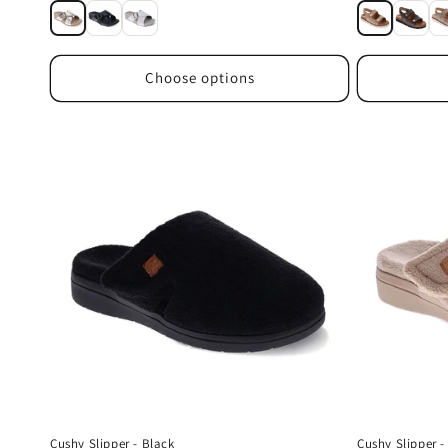
price
price
Choose options
Cushy Slipper - Black
Cushy Slipper 