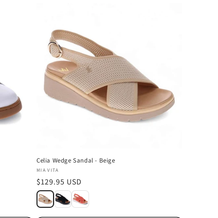
Celia Wedge Sandal - Beige
Vendor:
MIA VITA
Regular
$129.95 USD
price