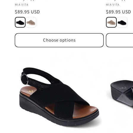
Vendor:
Vendor:
MIA VITA
MIA VITA
Regular
$89.95 USD
Regular
$89.95 USD
price
price
Choose options