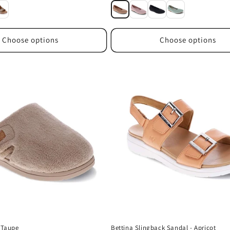
price
Choose options
Choose options
- Taupe
Bettina Slingback Sandal - Apricot