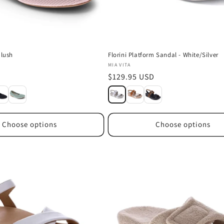
Blush
Florini Platform Sandal - White/Silver
Vendor:
MIA VITA
D
Regular
$129.95 USD
price
Choose options
Choose options