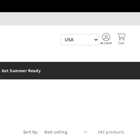
Account
Cart
Get Summer Ready
Sort by:
142 products