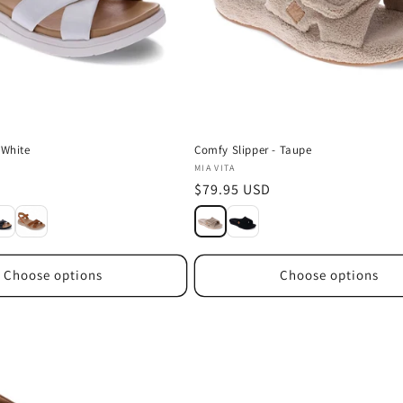
 White
Comfy Slipper - Taupe
Vendor:
MIA VITA
D
Regular
$79.95 USD
price
Choose options
Choose options