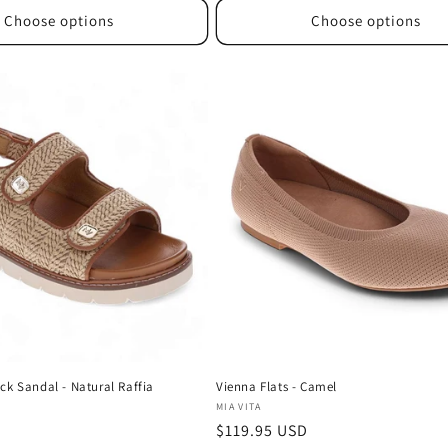
Choose options
Choose options
ck Sandal - Natural Raffia
Vienna Flats - Camel
Vendor:
MIA VITA
D
Regular
$119.95 USD