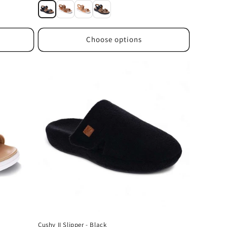
price
Choose options
Cushy II Slipper - Black