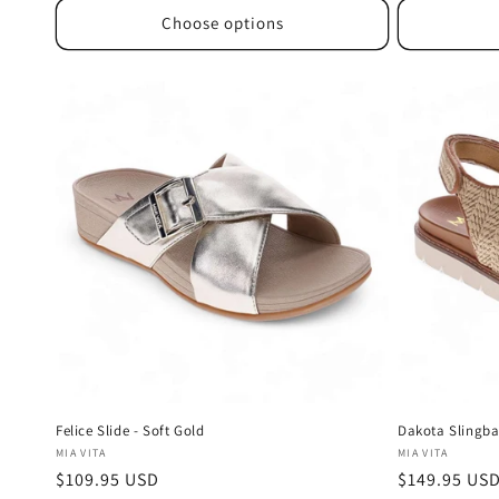
Choose options
Felice Slide - Soft Gold
Dakota Slingba
Vendor:
Vendor:
MIA VITA
MIA VITA
Regular
$109.95 USD
Regular
$149.95 US