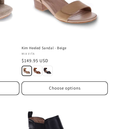
Kim Heeled Sandal - Beige
Vendor:
MIA VITA
Regular
$149.95 USD
price
Choose options