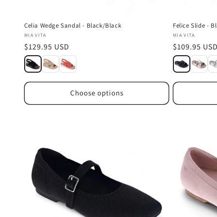
Celia Wedge Sandal - Black/Black
Felice Slide - B
Vendor:
Vendor:
MIA VITA
MIA VITA
Regular
$129.95 USD
Regular
$109.95 US
price
price
Choose options