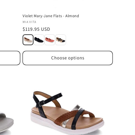
a
Violet Mary-Jane Flats - Almond
Vendor:
MIA VITA
Regular
$119.95 USD
price
Choose options