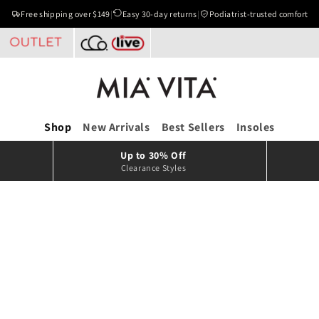
Free shipping over $149
|
Easy 30-day returns
|
Podiatrist-trusted comfort
Shop
New Arrivals
Best Sellers
Insoles
Up to 30% Off
Clearance Styles