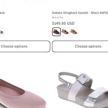
lack
Dakota Slingback Sandal - Black Raffi
Vendor:
MIA VITA
D
Regular
$149.95 USD
price
Choose options
Choose options