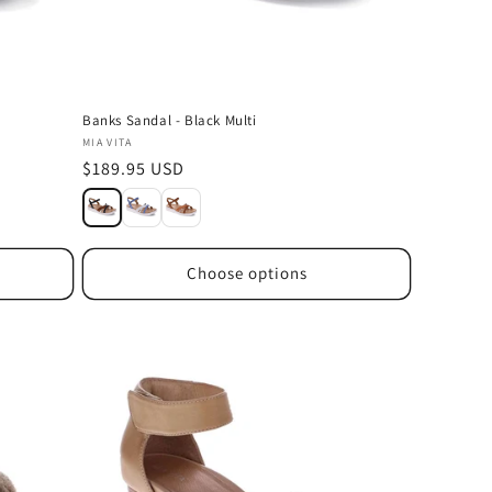
Banks Sandal - Black Multi
Vendor:
MIA VITA
Regular
$189.95 USD
price
Choose options