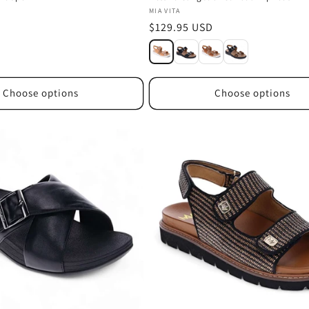
Vendor:
MIA VITA
Regular
$129.95 USD
price
Choose options
Choose options