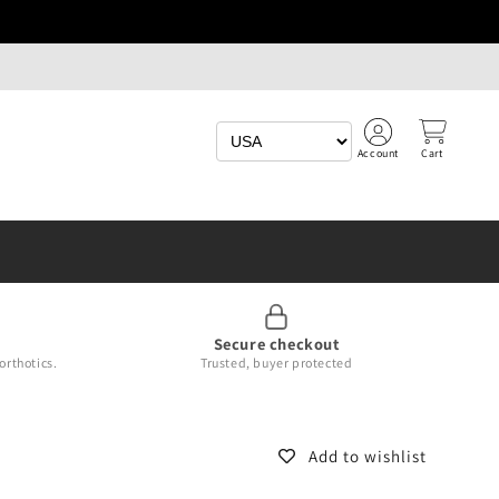
Account
Cart
Secure checkout
orthotics.
Trusted, buyer protected
Add to wishlist