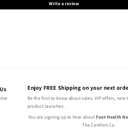
Write a review
Enjoy FREE Shipping on your next ord
 Us
Be the first to know about sales, VIP offers, new 
tlet
product launches.
You are signing up to hear about
Foot Health N
The Comfort Co.