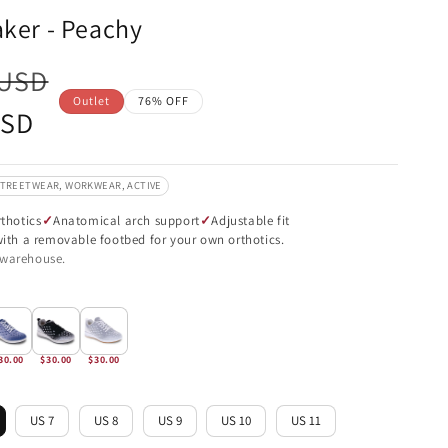
aker - Peachy
 USD
Outlet
76% OFF
USD
STREETWEAR, WORKWEAR, ACTIVE
thotics
Anatomical arch support
Adjustable fit
 with a removable footbed for your own orthotics.
 warehouse.
30.00
$30.00
$30.00
US 7
US 8
US 9
US 10
US 11