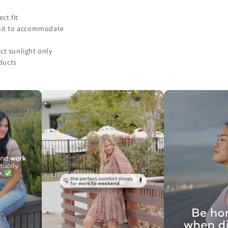
ct fit
unit to accommodate
ct sunlight only
ducts