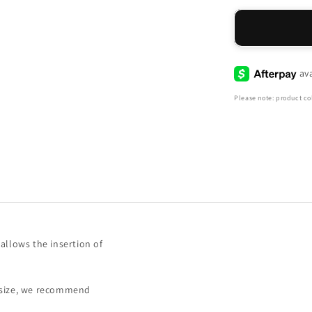
for
Haiti
Sneaker
-
Peachy
Please note: product col
allows the insertion of
f size, we recommend