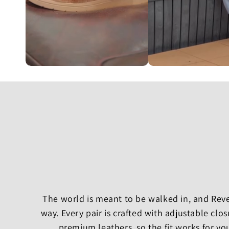
The world is meant to be walked in, and Rever
way. Every pair is crafted with adjustable cl
premium leathers, so the fit works for yo