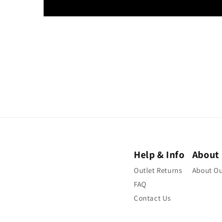
Help & Info
About
Outlet Returns
About Ou
FAQ
Contact Us