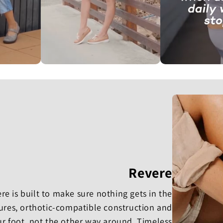
Revere
e is built to make sure nothing gets in the
osures, orthotic-compatible construction and
ur foot, not the other way around. Timeless