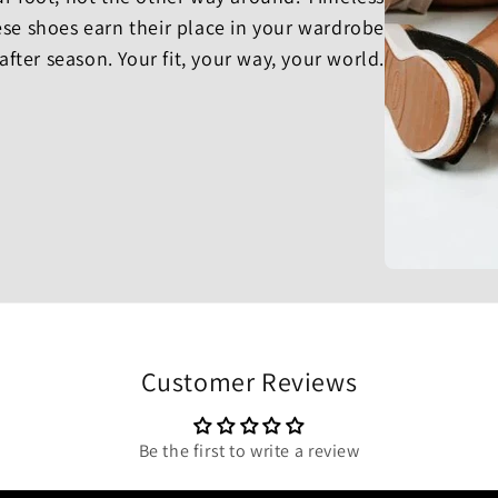
se shoes earn their place in your wardrobe
after season. Your fit, your way, your world.
Customer Reviews
Be the first to write a review