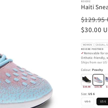
REVERE
Haiti Sne
$129.95
Sale
$30.00 
price
WOMEN
CASUAL, 
REVERE FOOTBED
Removable for or
Orthotic-friendly,
Ships from our US
Colour:
Peachy
$30.00
$30.00
$
Size:
US 6
US 5
US 6
Variant
sold