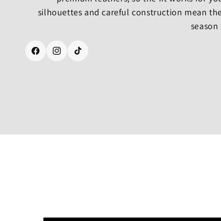
silhouettes and careful construction mean the
season 
Facebook
Instagram
TikTok