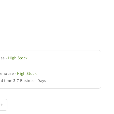
use
-
High Stock
rehouse
-
High Stock
ad time 3-7 Business Days
Increase
quantity