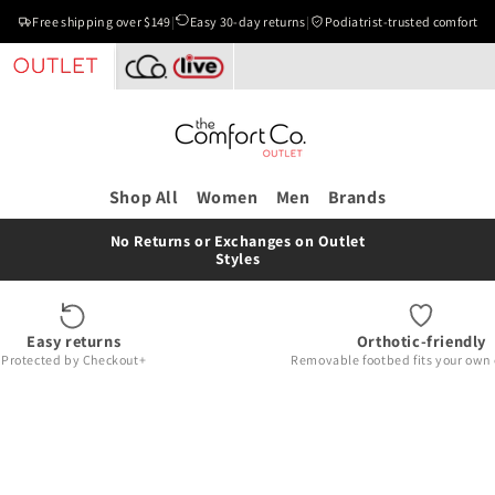
Free shipping over $149
|
Easy 30-day returns
|
Podiatrist-trusted comfort
Shop All
Women
Men
Brands
No Returns or Exchanges on Outlet
Styles
Easy returns
Orthotic-friendly
Protected by Checkout+
Removable footbed fits your own 