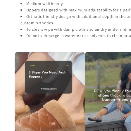
Medium width only
Uppers designed with maximum adjustability for a perfe
Orthotic friendly design with additional depth in the 
custom orthotics
To clean, wipe with damp cloth and air dry under indire
Do not submerge in water or use solvents to clean pro