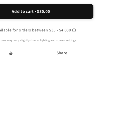
for
Haiti
Add to cart · $30.00
Sneaker
-
Peachy
ours may vary slightly due to lighting and screen settings.
Share