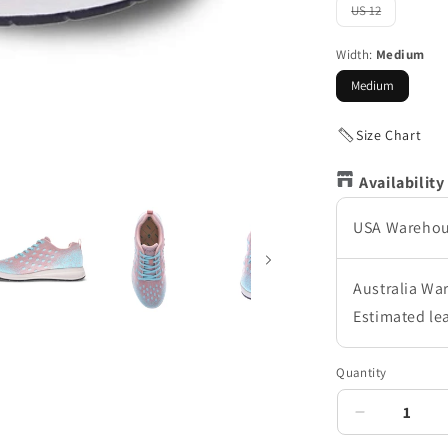
out
US 12
Variant
or
sold
unavailable
out
Width:
Medium
or
unavailable
Medium
Size Chart
Availability
USA Wareho
Australia Wa
Estimated le
Quantity
Decrease
quantity