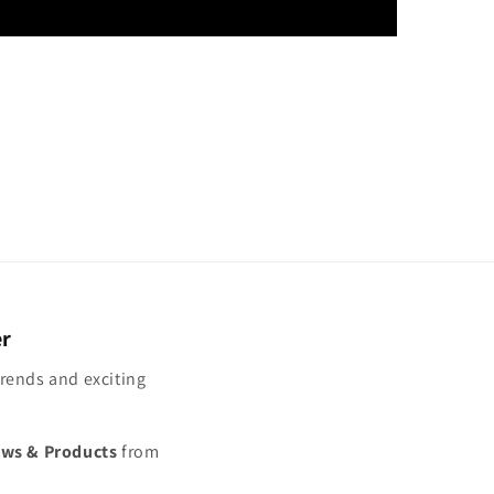
er
trends and exciting
ews & Products
from