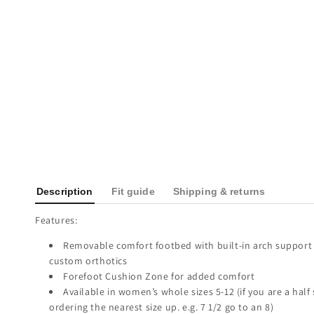
Description
Fit guide
Shipping & returns
Features:
Removable comfort footbed with built-in arch support 
custom orthotics
Forefoot Cushion Zone for added comfort
Available in women’s whole sizes 5-12 (if you are a hal
ordering the nearest size up. e.g. 7 1/2 go to an 8)