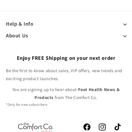
Help & Info
About Us
Enjoy FREE Shipping on your next order
Be the first to know about sales, VIP offers, new trends and
exciting product launches.
You are signing up to hear about
Foot Health News &
Products
from The Comfort Co.
*Only for new subscribers
Facebook
Instagram
TikTok