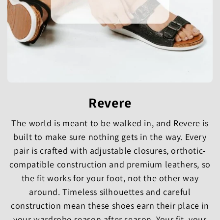
Revere
The world is meant to be walked in, and Revere is
built to make sure nothing gets in the way. Every
pair is crafted with adjustable closures, orthotic-
compatible construction and premium leathers, so
the fit works for your foot, not the other way
around. Timeless silhouettes and careful
construction mean these shoes earn their place in
your wardrobe season after season. Your fit, your