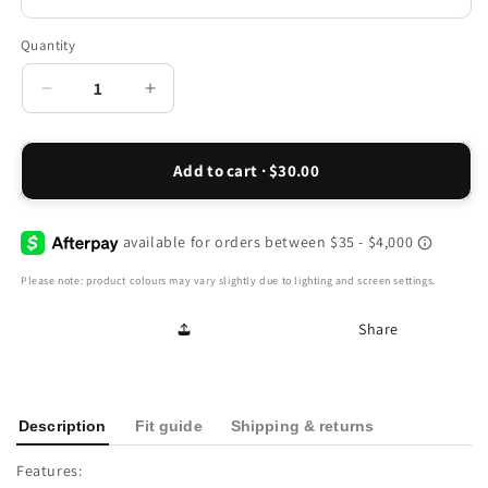
Quantity
Decrease
Increase
quantity
quantity
for
for
Georgia
Georgia
Add to cart · $30.00
Back
Back
Strap
Strap
Sandal
Sandal
-
-
Black
Black
Please note: product colours may vary slightly due to lighting and screen settings.
Linen
Linen
Share
Description
Fit guide
Shipping & returns
Features: