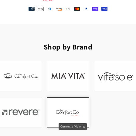
Shop by Brand