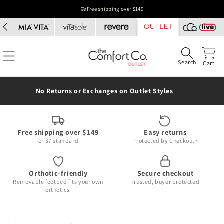
Skip to
Free shipping over $149
content
Search
Cart
No Returns or Exchanges on Outlet Styles
Free shipping over $149
Easy returns
or $7 standard
Protected by Checkout+
Orthotic-friendly
Secure checkout
Removable footbed fits your own
Trusted, buyer protected
orthotics.
Skip to