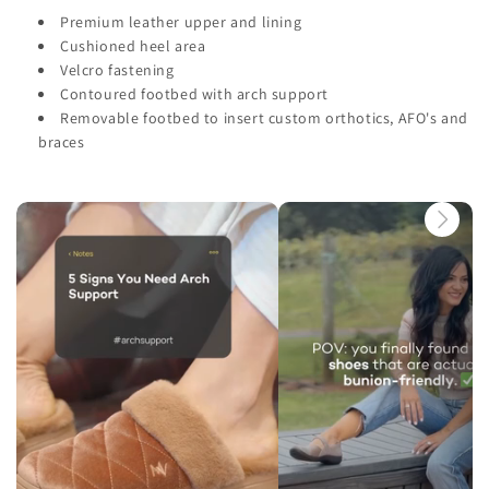
Premium leather upper and lining
Cushioned heel area
Velcro fastening
Contoured footbed with arch support
Removable footbed to insert custom orthotics, AFO's and
braces