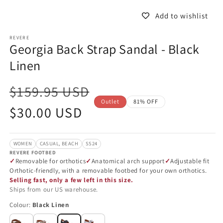
in
in
modal
m
Add to wishlist
REVERE
Georgia Back Strap Sandal - Black
Linen
$159.95 USD
Outlet
81% OFF
Sale
$30.00 USD
price
WOMEN
CASUAL, BEACH
SS24
REVERE FOOTBED
Removable for orthotics
Anatomical arch support
Adjustable fit
Orthotic-friendly, with a removable footbed for your own orthotics.
Selling fast, only a few left in this size.
Ships from our US warehouse.
Colour:
Black Linen