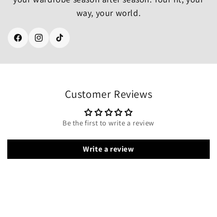
way, your world.
Facebook
Instagram
TikTok
Customer Reviews
Be the first to write a review
Write a review