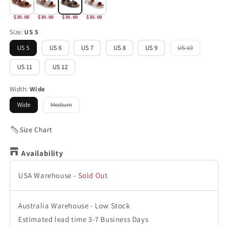
$30.00
$30.00
$30.00
$30.00
Size:
US 5
US 5
US 6
US 7
US 8
US 9
US 10
Variant
sold
out
US 11
US 12
or
unavailable
Width:
Wide
Wide
Medium
Variant
sold
out
or
Size Chart
unavailable
Availability
USA Warehouse
-
Sold Out
Australia Warehouse
-
Low Stock
Estimated lead time 3-7 Business Days