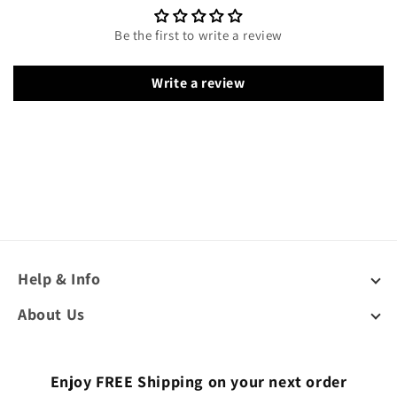
Be the first to write a review
Write a review
Help & Info
About Us
Enjoy FREE Shipping on your next order