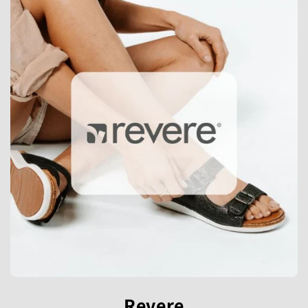
Revere