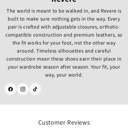
The world is meant to be walked in, and Revere is
built to make sure nothing gets in the way. Every
pair is crafted with adjustable closures, orthotic-
compatible construction and premium leathers, so
the fit works for your foot, not the other way
around. Timeless silhouettes and careful
construction mean these shoes earn their place in
your wardrobe season after season. Your fit, your
way, your world.
Facebook
Instagram
TikTok
Customer Reviews