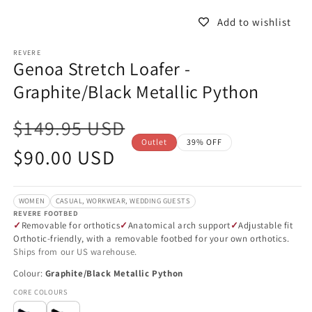
in
in
modal
m
Add to wishlist
REVERE
Genoa Stretch Loafer -
Graphite/Black Metallic Python
$149.95 USD
Outlet
39% OFF
Sale
$90.00 USD
price
WOMEN
CASUAL, WORKWEAR, WEDDING GUESTS
REVERE FOOTBED
Removable for orthotics
Anatomical arch support
Adjustable fit
Orthotic-friendly, with a removable footbed for your own orthotics.
Ships from our US warehouse.
Colour:
Graphite/Black Metallic Python
CORE COLOURS