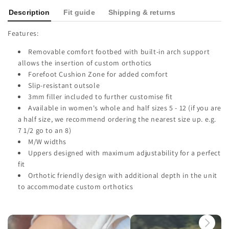
Description
Fit guide
Shipping & returns
Features:
Removable comfort footbed with built-in arch support
allows the insertion of custom orthotics
Forefoot Cushion Zone for added comfort
Slip-resistant outsole
3mm filler included to further customise fit
Available in women's whole and half sizes 5 - 12 (if you are
a half size, we recommend ordering the nearest size up. e.g.
7 1/2 go to an 8)
M/W widths
Uppers designed with maximum adjustability for a perfect
fit
Orthotic friendly design with additional depth in the unit
to accommodate custom orthotics