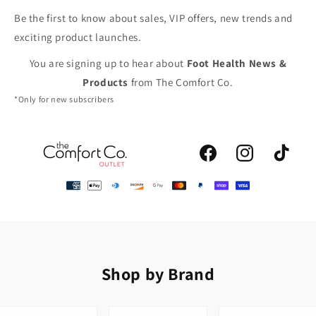
Be the first to know about sales, VIP offers, new trends and
exciting product launches.
You are signing up to hear about
Foot Health News &
Products
from The Comfort Co.
*Only for new subscribers
Facebook
Instagram
TikTok
Shop by Brand