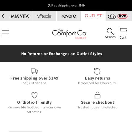
Skip to
Free shipping over $149
content
Search
Cart
No Returns or Exchanges on Outlet Styles
Free shipping over $149
Easy returns
or $7 standard
Protected by Checkout+
Orthotic-friendly
Secure checkout
Removable footbed fits your own
Trusted, buyer protected
orthotics.
Skip to