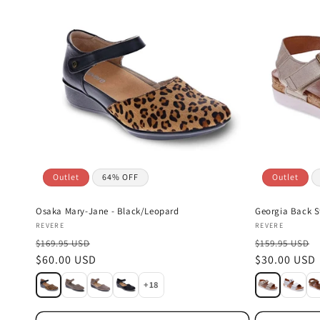
Outlet
64% OFF
Outlet
Osaka Mary-Jane - Black/Leopard
Georgia Back S
Vendor:
Vendor:
REVERE
REVERE
$169.95 USD
$159.95 USD
Sale
$60.00 USD
Sale
$30.00 USD
price
price
+18