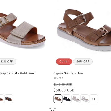
81% OFF
Outlet
66% OFF
trap Sandal - Gold Linen
Cyprus Sandal - Tan
Vendor:
REVERE
$149.95 USD
Sale
$50.00 USD
price
+1