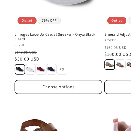
Outlet
79% OFF
Outlet
Limoges Lace-Up Casual Sneaker - Onyx/Black
Emerald Adjus
Lizard
Vendor:
REVERE
Vendor:
REVERE
$169.95 USD
$149.95 USD
Sale
$100.00 US
Sale
$30.00 USD
price
price
+3
Choose options