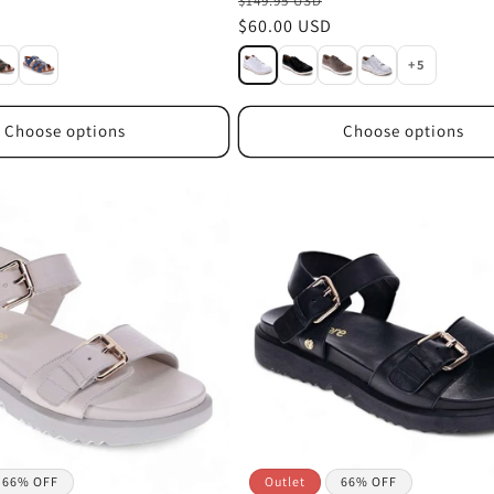
$149.95 USD
Sale
$60.00 USD
price
+5
Choose options
Choose options
66% OFF
Outlet
66% OFF