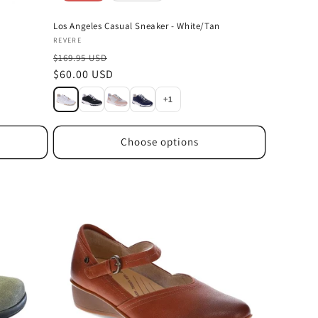
Los Angeles Casual Sneaker - White/Tan
Vendor:
REVERE
$169.95 USD
Sale
$60.00 USD
price
+1
Choose options