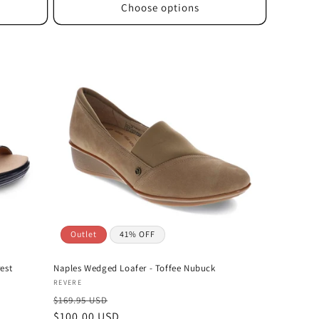
Choose options
Outlet
41% OFF
est
Naples Wedged Loafer - Toffee Nubuck
Vendor:
REVERE
$169.95 USD
Sale
$100.00 USD