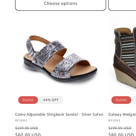
Choose options
Outlet
64% OFF
Outlet
Como Adjustable Slingback Sandal - Silver Safari
Galway Wedged 
Vendor:
Vendor:
REVERE
REVERE
$169.95 USD
$199.95 USD
Sale
$60.00 USD
Sale
$80.00 USD