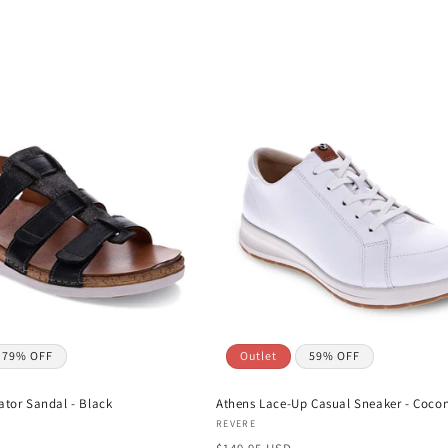
79% OFF
Outlet
59% OFF
ator Sandal - Black
Athens Lace-Up Casual Sneaker - Coco
Vendor:
REVERE