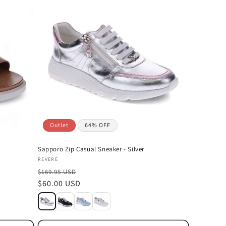
Outlet
64% OFF
Sapporo Zip Casual Sneaker - Silver
Vendor:
REVERE
$169.95 USD
Sale
$60.00 USD
price