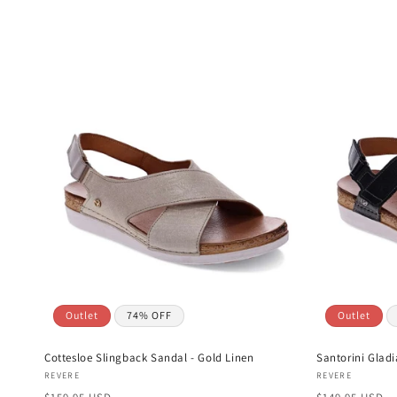
l
e
c
t
i
o
n
Outlet
74% OFF
Outlet
:
Cottesloe Slingback Sandal - Gold Linen
Santorini Gladi
Vendor:
Vendor:
REVERE
REVERE