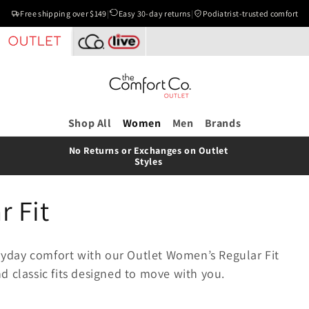
Free shipping over $149
|
Easy 30-day returns
|
Podiatrist-trusted comfort
Shop All
Women
Men
Brands
No Returns or Exchanges on Outlet
Styles
 Fit
veryday comfort with our Outlet Women’s Regular Fit
d classic fits designed to move with you.