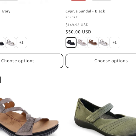
 Ivory
Cyprus Sandal - Black
Vendor:
REVERE
$149.95 USD
Sale
$50.00 USD
price
+1
+1
Choose options
Choose options