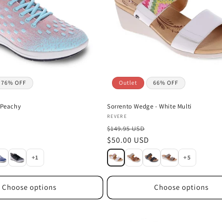
76% OFF
Outlet
66% OFF
 Peachy
Sorrento Wedge - White Multi
Vendor:
REVERE
$149.95 USD
Sale
$50.00 USD
price
+1
+5
Choose options
Choose options