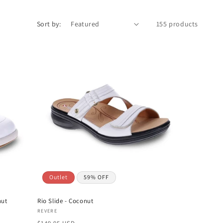
Sort by:
155 products
Outlet
59% OFF
nut
Rio Slide - Coconut
Vendor:
REVERE