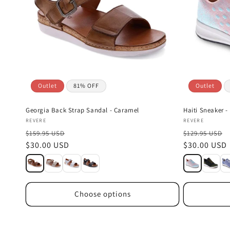
Outlet
81% OFF
Outlet
Georgia Back Strap Sandal - Caramel
Haiti Sneaker -
Vendor:
Vendor:
REVERE
REVERE
$159.95 USD
$129.95 USD
Sale
$30.00 USD
Sale
$30.00 USD
price
price
Choose options