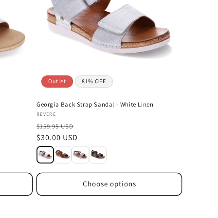
Outlet
81% OFF
Georgia Back Strap Sandal - White Linen
Vendor:
REVERE
$159.95 USD
Sale
$30.00 USD
price
Choose options