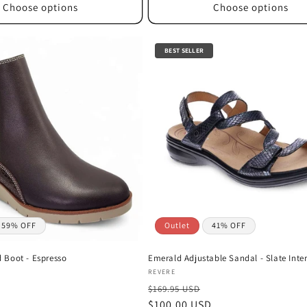
Choose options
Choose options
BEST SELLER
59% OFF
Outlet
41% OFF
Boot - Espresso
Emerald Adjustable Sandal - Slate Inter
Vendor:
REVERE
$169.95 USD
Sale
$100.00 USD