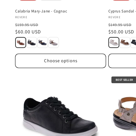
Calabria Mary-Jane - Cognac
Cyprus Sandal -
Vendor:
Vendor:
REVERE
REVERE
$159.95 USD
$149.95 USD
Sale
$60.00 USD
Sale
$50.00 USD
price
price
Choose options
BEST SELLER