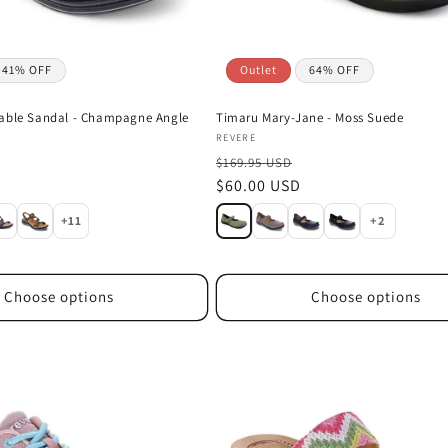
41% OFF
Outlet
64% OFF
table Sandal - Champagne Angle
Timaru Mary-Jane - Moss Suede
Vendor:
REVERE
$169.95 USD
D
Sale
$60.00 USD
price
+11
+2
Choose options
Choose options