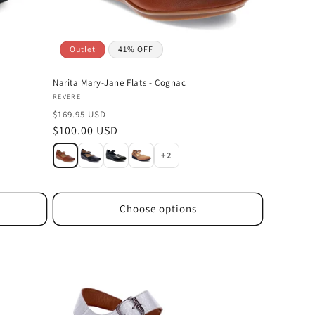
Outlet
41% OFF
Narita Mary-Jane Flats - Cognac
Vendor:
REVERE
$169.95 USD
Sale
$100.00 USD
price
+2
Choose options