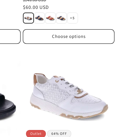
$149.95 USD
Sale
$60.00 USD
price
+5
Choose options
Outlet
64% OFF