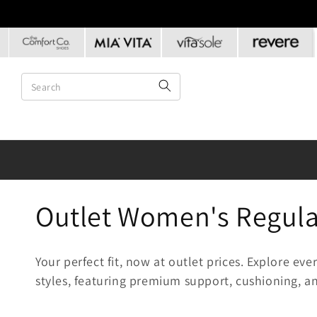
Skip to
content
C
Outlet Women's Regular
o
Your perfect fit, now at outlet prices. Explore e
l
styles, featuring premium support, cushioning, an