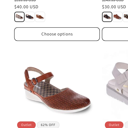
$159.95 USD
$149.95 USD
Sale
$40.00 USD
Sale
$30.00 USD
price
price
Choose options
Outlet
62% OFF
Outlet