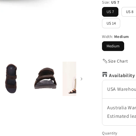
Size:
US 7
US 7
US 8
US 14
Width:
Medium
Medium
Size Chart
Availability
USA Wareho
Australia Wa
Estimated le
Quantity