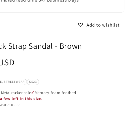
Add to wishlist
k Strap Sandal - Brown
 USD
VE, STREETWEAR
SS23
Meta-rocker sole
Memory-foam footbed
a few left in this size.
 warehouse.