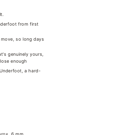
t.
nderfoot from first
he move, so long days
at's genuinely yours,
 close enough
 Underfoot, a hard-
prox. 6 mm.