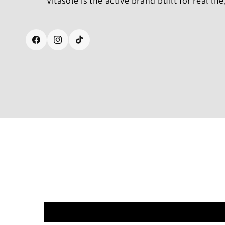
Vitasole is the active brand built for real life
Facebook
Instagram
TikTok