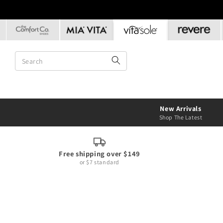
Skip to
content
New Arrivals
Shop The Latest
Free shipping over $149
or $7 standard
Skip to
product
information