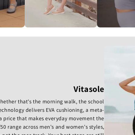
Vitasole
 whether that's the morning walk, the school
Technology delivers EVA cushioning, a meta-
a price that makes everyday movement the
0/50 range across men's and women's styles,