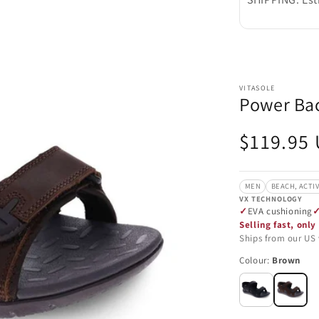
VITASOLE
Power Bac
Regular
$119.95
price
MEN
BEACH, ACTI
VX TECHNOLOGY
EVA cushioning
Selling fast, only 
Ships from our US
Colour:
Brown