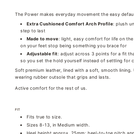
The Power makes everyday movement the easy defaul
Extra Cushioned Comfort Arch Profile
: plush u
step to last
Made to move
: light, easy comfort for life on t
on your feet stop being something you brace for
Adjustable fit
: adjust across 3 points for a fit th
so you set the hold yourself instead of settling for
Soft premium leather, lined with a soft, smooth lining.
wearing rubber outsole that grips and lasts.
Active comfort for the rest of us.
FIT
Fits true to size.
Sizes 8-13, in Medium width.
Heel height approx. 25mm; heel-to-toe pitch ap