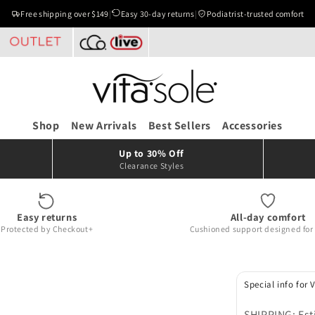
Free shipping over $149
|
Easy 30-day returns
|
Podiatrist-trusted comfort
Shop
New Arrivals
Best Sellers
Accessories
Up to 30% Off
Clearance Styles
Easy returns
All-day comfort
Protected by Checkout+
Cushioned support designed for r
Special info for 
SHIPPING: Est