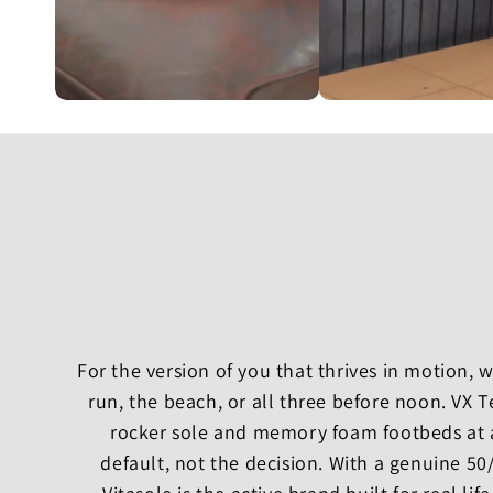
For the version of you that thrives in motion,
run, the beach, or all three before noon. VX 
rocker sole and memory foam footbeds at 
default, not the decision. With a genuine 5