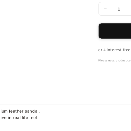
Decrease
quantity
for
Power
Back
Strap
Sandal
-
Brown
Please note: product col
ium leather sandal,
e in real life, not