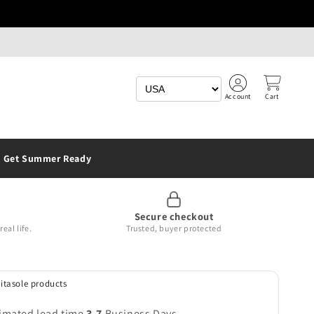
Account
Cart
Get Summer Ready
Secure checkout
eal life.
Trusted, buyer protected
Vitasole products
imated lead time
3-7
Business Days