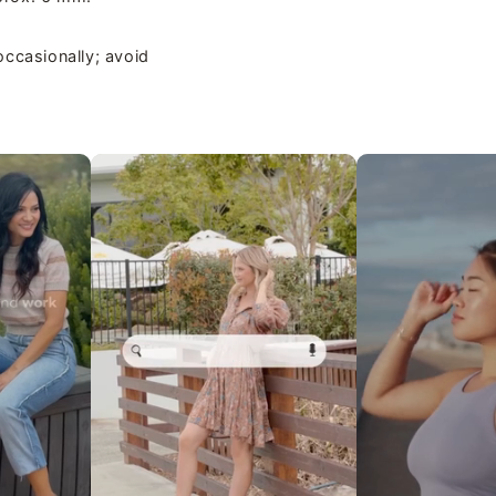
occasionally; avoid