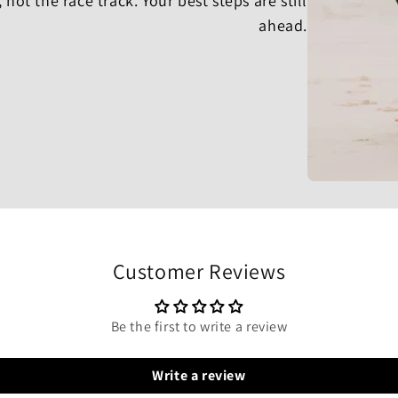
, not the race track. Your best steps are still
ahead.
Customer Reviews
Be the first to write a review
Write a review