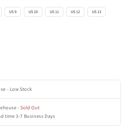
US 9
US 10
US 11
US 12
US 13
use
-
Low Stock
rehouse
-
Sold Out
ad time 3-7 Business Days