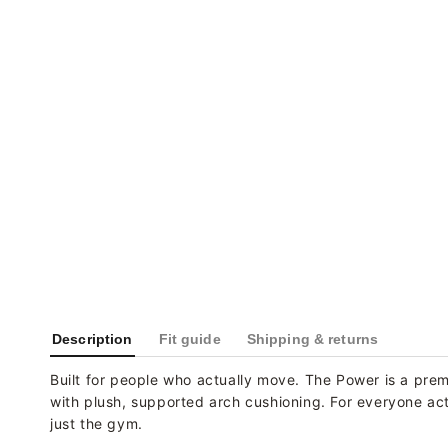
Description
Fit guide
Shipping & returns
Built for people who actually move. The Power is a prem
with plush, supported arch cushioning. For everyone activ
just the gym.