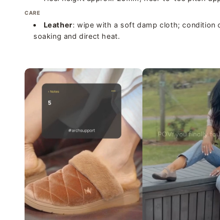
CARE
Leather
: wipe with a soft damp cloth; condition 
soaking and direct heat.