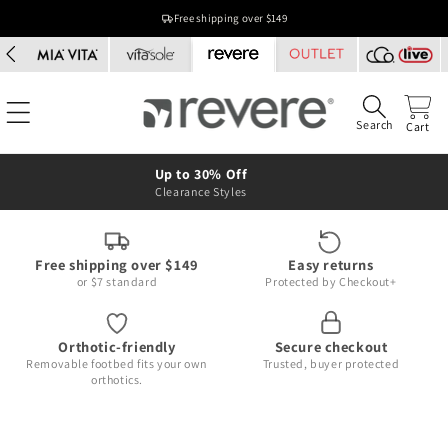
Skip to
Free shipping over $149
content
Search
Cart
Up to 30% Off
Clearance Styles
Free shipping over $149
Easy returns
or $7 standard
Protected by Checkout+
Orthotic-friendly
Secure checkout
Removable footbed fits your own
Trusted, buyer protected
orthotics.
Skip to