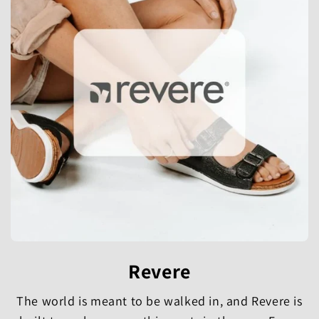
Revere
The world is meant to be walked in, and Revere is