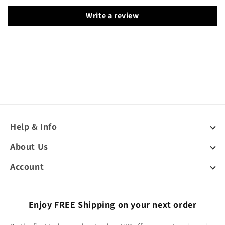
Write a review
Help & Info
About Us
Account
Enjoy FREE Shipping on your next order