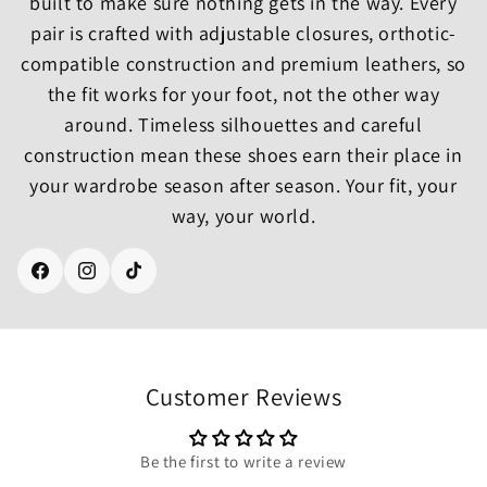
built to make sure nothing gets in the way. Every
pair is crafted with adjustable closures, orthotic-
compatible construction and premium leathers, so
the fit works for your foot, not the other way
around. Timeless silhouettes and careful
construction mean these shoes earn their place in
your wardrobe season after season. Your fit, your
way, your world.
Facebook
Instagram
TikTok
Customer Reviews
Be the first to write a review