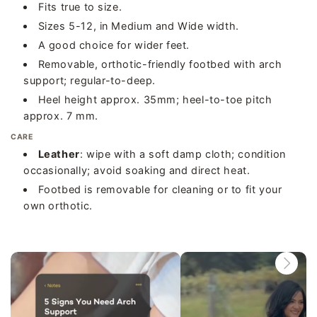
Fits true to size.
Sizes 5-12, in Medium and Wide width.
A good choice for wider feet.
Removable, orthotic-friendly footbed with arch
support; regular-to-deep.
Heel height approx. 35mm; heel-to-toe pitch
approx. 7 mm.
CARE
Leather
: wipe with a soft damp cloth; condition
occasionally; avoid soaking and direct heat.
Footbed is removable for cleaning or to fit your
own orthotic.