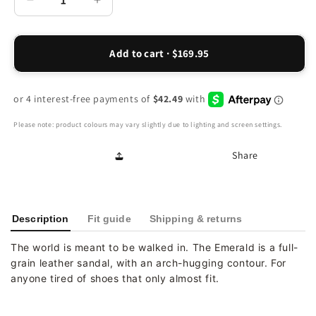
Decrease
Increase
quantity
quantity
for
for
Emerald
Emerald
Add to cart · $169.95
Adjustable
Adjustable
Sandal
Sandal
-
-
Black
Black
Please note: product colours may vary slightly due to lighting and screen settings.
Share
Description
Fit guide
Shipping & returns
The world is meant to be walked in. The Emerald is a full-
grain leather sandal, with an arch-hugging contour. For
anyone tired of shoes that only almost fit.