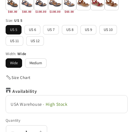
$60.00
$60.00
$100.00
$100.00
$60.00
Size:
US 5
US 5
US 6
US 7
US 8
US 9
US 10
US 11
US 12
Width:
Wide
Wide
Medium
Size Chart
Availability
USA Warehouse
-
High Stock
Quantity