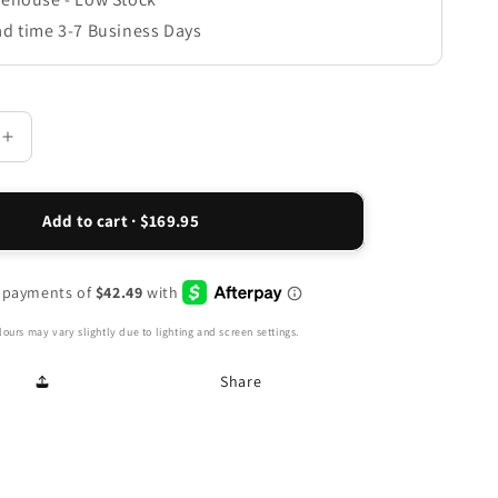
ad time 3-7 Business Days
Increase
quantity
for
Como
Add to cart · $169.95
Adjustable
Slingback
Sandal
-
Metallic
ours may vary slightly due to lighting and screen settings.
Interest
Share