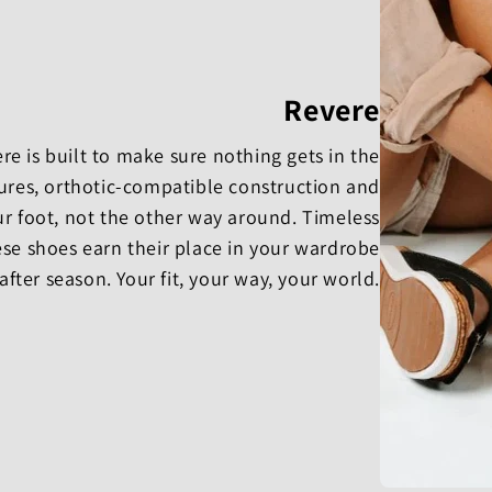
Revere
e is built to make sure nothing gets in the
osures, orthotic-compatible construction and
ur foot, not the other way around. Timeless
se shoes earn their place in your wardrobe
after season. Your fit, your way, your world.