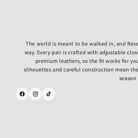
The world is meant to be walked in, and Rever
way. Every pair is crafted with adjustable cl
premium leathers, so the fit works for yo
silhouettes and careful construction mean the
season 
Facebook
Instagram
TikTok