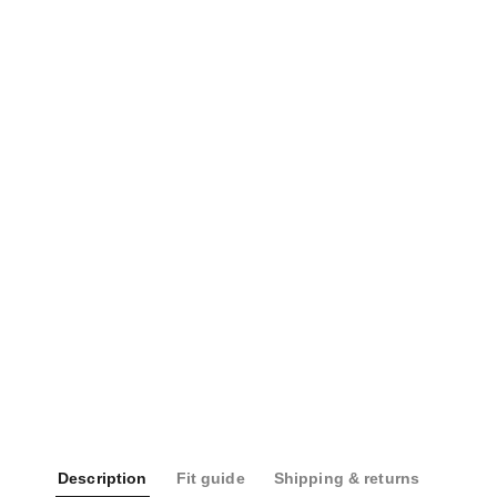
Description
Fit guide
Shipping & returns