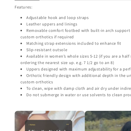
Features:
Adjustable hook and loop straps
Leather uppers and linings
Removable comfort footbed with built-in arch support 
custom orthotics if required
Matching strap extensions included to enhance fit
Slip-resistant outsole
Available in women’s whole sizes 5-12 (if you are a hal
ordering the nearest size up. e.g. 7 1/2 go to an 8)
Uppers designed with maximum adjustability for a perfe
Orthotic friendly design with additional depth in the 
custom orthotics
To clean, wipe with damp cloth and air dry under indire
Do not submerge in water or use solvents to clean pro