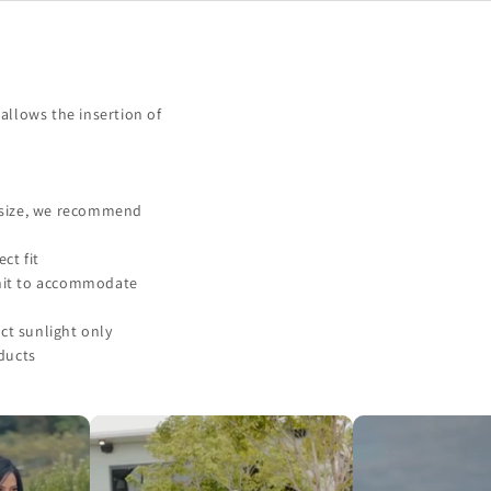
allows the insertion of
f size, we recommend
ct fit
unit to accommodate
ct sunlight only
ducts