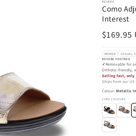
REVERE
Como Adju
Interest
Regular
$169.95
price
WOMEN
CASUAL, 
REVERE FOOTBED
Removable for or
Orthotic-friendly,
Selling fast, only 
Ships from our US
Colour:
Metallic I
CORE COLOURS