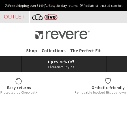
Free shipping over $149
|
Easy 30-day returns
|
Podiatrist-trusted comfort
Shop
Collections
The Perfect Fit
Up to 30% Off
Clearance Styles
Easy returns
Orthotic-friendly
Protected by Checkout+
Removable footbed fits your own 