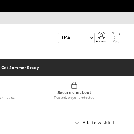
Account
Cart
Get Summer Ready
Secure checkout
orthotics.
Trusted, buyer protected
Add to wishlist