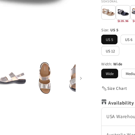
SEASONAL
$135.96
$
Size:
US 5
US 5
US 6
US 12
Width:
Wide
Wide
Medi
Size Chart
Availability
USA Wareho
Australia Wa