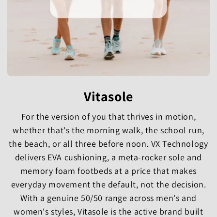
Vitasole
For the version of you that thrives in motion,
whether that's the morning walk, the school run,
the beach, or all three before noon. VX Technology
delivers EVA cushioning, a meta-rocker sole and
memory foam footbeds at a price that makes
everyday movement the default, not the decision.
With a genuine 50/50 range across men's and
women's styles, Vitasole is the active brand built