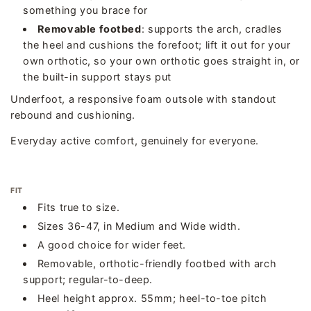
something you brace for
Removable footbed
: supports the arch, cradles
the heel and cushions the forefoot; lift it out for your
own orthotic, so your own orthotic goes straight in, or
the built-in support stays put
Underfoot, a responsive foam outsole with standout
rebound and cushioning.
Everyday active comfort, genuinely for everyone.
FIT
Fits true to size.
Sizes 36-47, in Medium and Wide width.
A good choice for wider feet.
Removable, orthotic-friendly footbed with arch
support; regular-to-deep.
Heel height approx. 55mm; heel-to-toe pitch