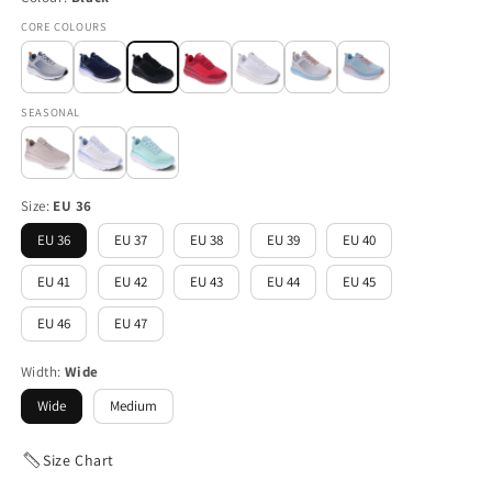
CORE COLOURS
SEASONAL
Size:
EU 36
EU 36
EU 37
EU 38
EU 39
EU 40
EU 41
EU 42
EU 43
EU 44
EU 45
EU 46
EU 47
Width:
Wide
Wide
Medium
Size Chart