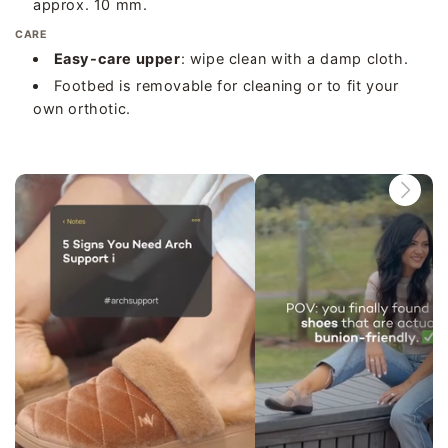
approx. 10 mm.
CARE
Easy-care upper
: wipe clean with a damp cloth.
Footbed is removable for cleaning or to fit your
own orthotic.