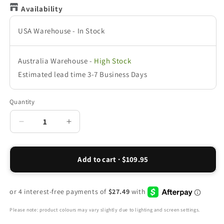
Availability
USA Warehouse
-
In Stock
Australia Warehouse
-
High Stock
Estimated lead time 3-7 Business Days
Quantity
Decrease
Increase
quantity
quantity
for
for
Walker
Walker
Add to cart · $109.95
Mesh
Mesh
III
III
Active
Active
Sneaker
Sneaker
-
-
Please note: product colours may vary slightly due to lighting and screen settings.
Black
Black