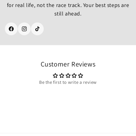
for real life, not the race track. Your best steps are
still ahead.
Facebook
Instagram
TikTok
Customer Reviews
Be the first to write a review