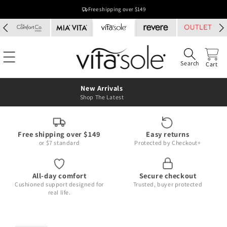
Skip to
Free shipping over $149
content
Search
Cart
New Arrivals
Shop The Latest
Free shipping over $149
Easy returns
or $7 standard
Protected by Checkout+
All-day comfort
Secure checkout
Cushioned support designed for
Trusted, buyer protected
real life.
Skip to