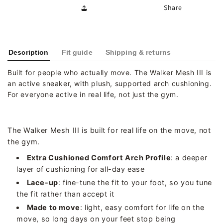
Share
Description
Fit guide
Shipping & returns
Built for people who actually move. The Walker Mesh III is
an active sneaker, with plush, supported arch cushioning.
For everyone active in real life, not just the gym.
The Walker Mesh III is built for real life on the move, not
the gym.
Extra Cushioned Comfort Arch Profile
: a deeper
layer of cushioning for all-day ease
Lace-up
: fine-tune the fit to your foot, so you tune
the fit rather than accept it
Made to move
: light, easy comfort for life on the
move, so long days on your feet stop being