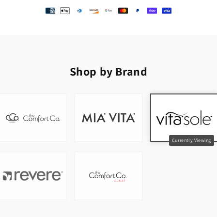
Shop by Brand