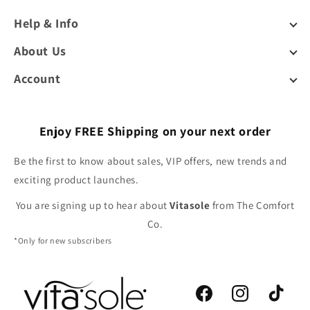
Help & Info
About Us
Account
Enjoy FREE Shipping on your next order
Be the first to know about sales, VIP offers, new trends and
exciting product launches.
You are signing up to hear about
Vitasole
from The Comfort
Co.
*Only for new subscribers
Facebook
Instagram
TikTok