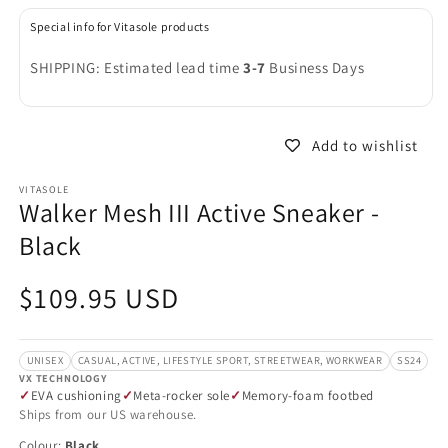
in
in
modal
m
Special info for Vitasole products
SHIPPING: Estimated lead time
3-7
Business Days
Add to wishlist
VITASOLE
Walker Mesh III Active Sneaker -
Black
Regular
$109.95 USD
price
UNISEX
CASUAL, ACTIVE, LIFESTYLE SPORT, STREETWEAR, WORKWEAR
SS24
VX TECHNOLOGY
EVA cushioning
Meta-rocker sole
Memory-foam footbed
Ships from our US warehouse.
Colour:
Black