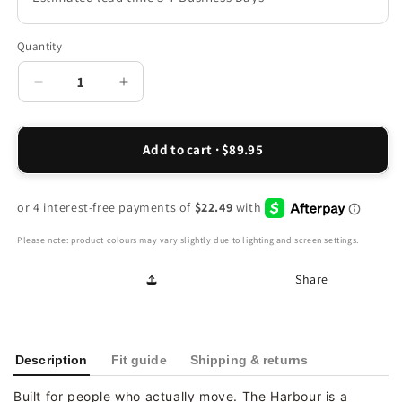
Quantity
Decrease
Increase
quantity
quantity
for
for
Harbour
Harbour
Add to cart · $89.95
Slip-
Slip-
On
On
-
-
Chocolate
Chocolate
Please note: product colours may vary slightly due to lighting and screen settings.
Share
Description
Fit guide
Shipping & returns
Built for people who actually move. The Harbour is a