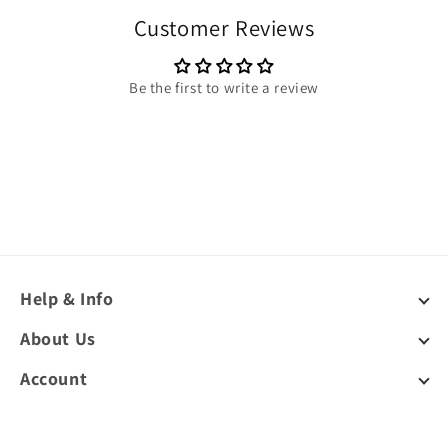
Customer Reviews
Be the first to write a review
Help & Info
About Us
Account