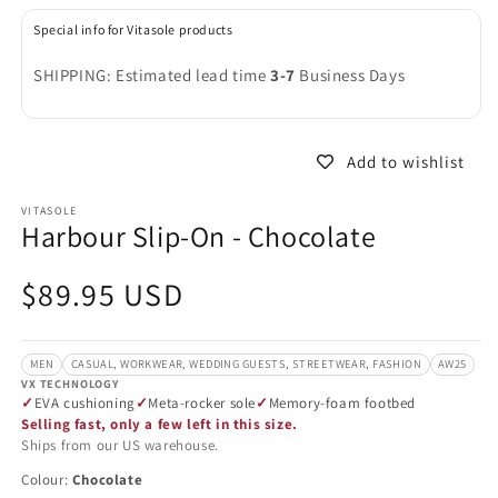
in
in
modal
m
Special info for Vitasole products
SHIPPING: Estimated lead time
3-7
Business Days
Add to wishlist
VITASOLE
Harbour Slip-On - Chocolate
Regular
$89.95 USD
price
MEN
CASUAL, WORKWEAR, WEDDING GUESTS, STREETWEAR, FASHION
AW25
VX TECHNOLOGY
EVA cushioning
Meta-rocker sole
Memory-foam footbed
Selling fast, only a few left in this size.
Ships from our US warehouse.
Colour:
Chocolate