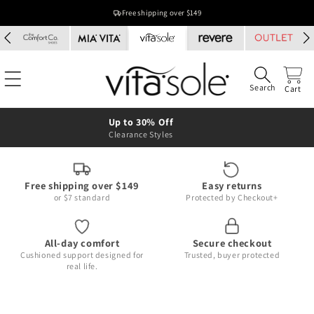
Skip to
Free shipping over $149
content
Search
Cart
Up to 30% Off
Clearance Styles
Free shipping over $149
Easy returns
or $7 standard
Protected by Checkout+
All-day comfort
Secure checkout
Cushioned support designed for
Trusted, buyer protected
real life.
Skip to