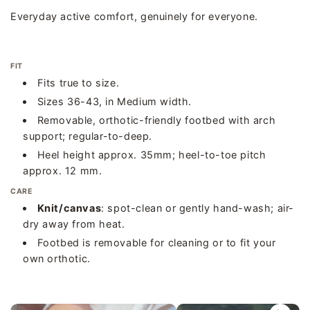
Everyday active comfort, genuinely for everyone.
FIT
Fits true to size.
Sizes 36-43, in Medium width.
Removable, orthotic-friendly footbed with arch
support; regular-to-deep.
Heel height approx. 35mm; heel-to-toe pitch
approx. 12 mm.
CARE
Knit/canvas
: spot-clean or gently hand-wash; air-
dry away from heat.
Footbed is removable for cleaning or to fit your
own orthotic.