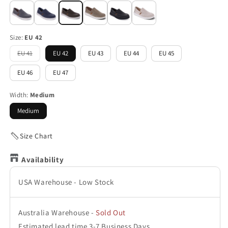
Size:
EU 42
EU 41
EU 42
EU 43
EU 44
EU 45
Variant
sold
out
EU 46
EU 47
or
unavailable
Width:
Medium
Medium
Size Chart
Availability
USA Warehouse
-
Low Stock
Australia Warehouse
-
Sold Out
Estimated lead time 3-7 Business Days