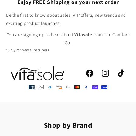
Enjoy FREE Shipping on your next order
Be the first to know about sales, VIP offers, new trends and
exciting product launches.
You are signing up to hear about
Vitasole
from The Comfort
Co.
*Only for new subscribers
Facebook
Instagram
TikTok
Shop by Brand