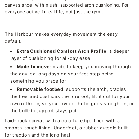
canvas shoe, with plush, supported arch cushioning. For
everyone active in real life, not just the gym.
The Harbour makes everyday movement the easy
default.
Extra Cushioned Comfort Arch Profile
: a deeper
layer of cushioning for all-day ease
Made to move
: made to keep you moving through
the day, so long days on your feet stop being
something you brace for
Removable footbed
: supports the arch, cradles
the heel and cushions the forefoot; lift it out for your
own orthotic, so your own orthotic goes straight in, or
the built-in support stays put
Laid-back canvas with a colorful edge, lined with a
smooth-touch lining. Underfoot, a rubber outsole built
for traction and the long haul.