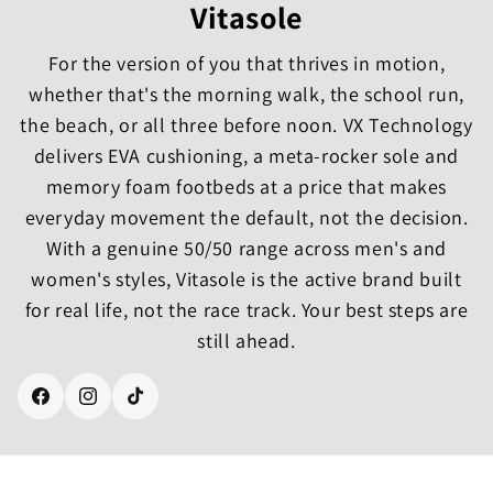
Vitasole
For the version of you that thrives in motion,
whether that's the morning walk, the school run,
the beach, or all three before noon. VX Technology
delivers EVA cushioning, a meta-rocker sole and
memory foam footbeds at a price that makes
everyday movement the default, not the decision.
With a genuine 50/50 range across men's and
women's styles, Vitasole is the active brand built
for real life, not the race track. Your best steps are
still ahead.
Facebook
Instagram
TikTok