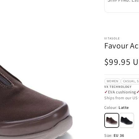
VITASOLE
Favour Act
Regular
$99.95 
price
WOMEN
CASUAL, 
VX TECHNOLOGY
EVA cushioning
Ships from our US
Colour:
Latte
Size:
EU 36