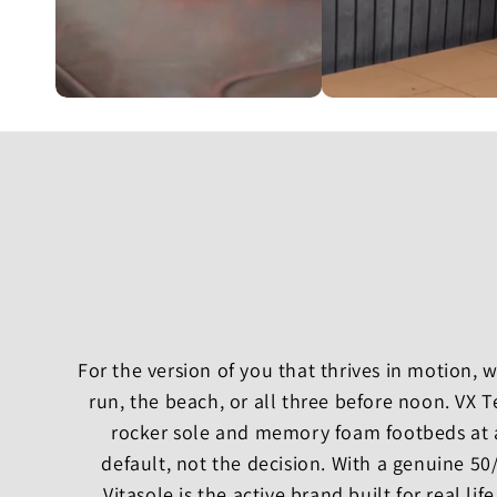
For the version of you that thrives in motion,
run, the beach, or all three before noon. VX 
rocker sole and memory foam footbeds at 
default, not the decision. With a genuine 5
Vitasole is the active brand built for real life