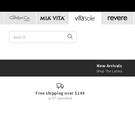
Skip to
content
New Arrivals
Shop The Latest
Free shipping over $149
or $7 standard
Skip to
product
information