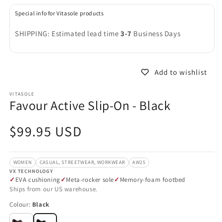
in
in
modal
m
Special info for Vitasole products
SHIPPING: Estimated lead time
3-7
Business Days
Add to wishlist
VITASOLE
Favour Active Slip-On - Black
Regular
$99.95 USD
price
WOMEN
CASUAL, STREETWEAR, WORKWEAR
AW25
VX TECHNOLOGY
EVA cushioning
Meta-rocker sole
Memory-foam footbed
Ships from our US warehouse.
Colour:
Black