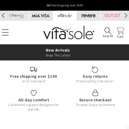
Skip to
Free shipping over $149
content
Search
Cart
New Arrivals
Shop The Latest
Free shipping over $149
Easy returns
or $7 standard
Protected by Checkout+
All-day comfort
Secure checkout
Cushioned support designed for
Trusted, buyer protected
real life.
Skip to