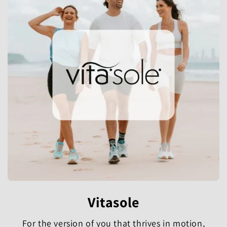
Vitasole
For the version of you that thrives in motion,