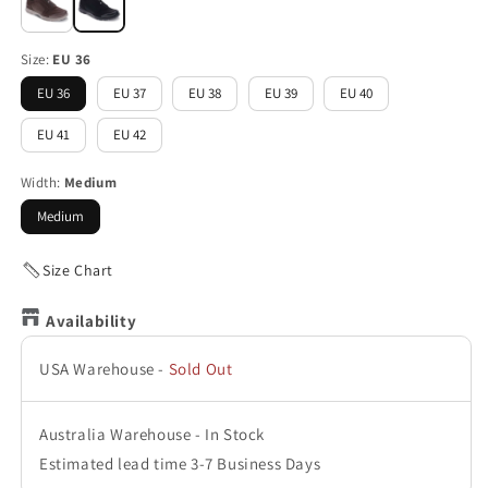
Size:
EU 36
EU 36
EU 37
EU 38
EU 39
EU 40
EU 41
EU 42
Width:
Medium
Medium
Size Chart
Availability
USA Warehouse
-
Sold Out
Australia Warehouse
-
In Stock
Estimated lead time 3-7 Business Days