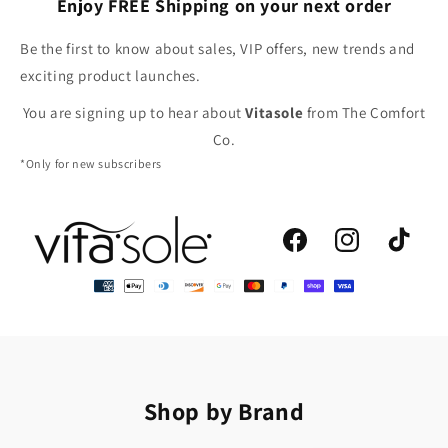
Enjoy FREE Shipping on your next order
Be the first to know about sales, VIP offers, new trends and
exciting product launches.
You are signing up to hear about
Vitasole
from The Comfort
Co.
*Only for new subscribers
Facebook
Instagram
TikTok
Shop by Brand