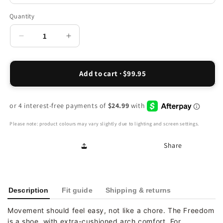
Quantity
Decrease
Increase
quantity
quantity
for
for
Favour
Favour
Add to cart · $99.95
Active
Active
Slip-
Slip-
On
On
-
-
Black
Black
Please note: product colours may vary slightly due to lighting and screen settings.
Share
Description
Fit guide
Shipping & returns
Movement should feel easy, not like a chore. The Freedom
is a shoe, with extra-cushioned arch comfort. For