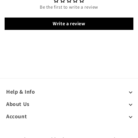
Be the first to write a review
Write a review
Help & Info
About Us
Account