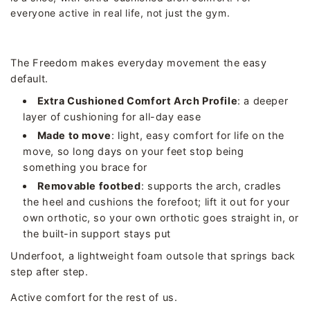
everyone active in real life, not just the gym.
The Freedom makes everyday movement the easy
default.
Extra Cushioned Comfort Arch Profile
: a deeper
layer of cushioning for all-day ease
Made to move
: light, easy comfort for life on the
move, so long days on your feet stop being
something you brace for
Removable footbed
: supports the arch, cradles
the heel and cushions the forefoot; lift it out for your
own orthotic, so your own orthotic goes straight in, or
the built-in support stays put
Underfoot, a lightweight foam outsole that springs back
step after step.
Active comfort for the rest of us.