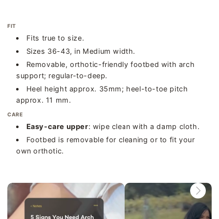
FIT
Fits true to size.
Sizes 36-43, in Medium width.
Removable, orthotic-friendly footbed with arch
support; regular-to-deep.
Heel height approx. 35mm; heel-to-toe pitch
approx. 11 mm.
CARE
Easy-care upper
: wipe clean with a damp cloth.
Footbed is removable for cleaning or to fit your
own orthotic.