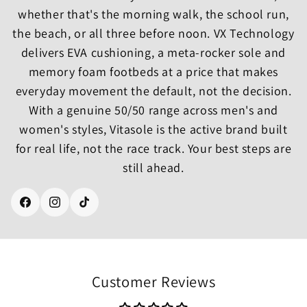
whether that's the morning walk, the school run,
the beach, or all three before noon. VX Technology
delivers EVA cushioning, a meta-rocker sole and
memory foam footbeds at a price that makes
everyday movement the default, not the decision.
With a genuine 50/50 range across men's and
women's styles, Vitasole is the active brand built
for real life, not the race track. Your best steps are
still ahead.
Facebook
Instagram
TikTok
Customer Reviews