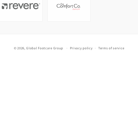
© 2026,
Global Footcare Group
Privacy policy
Terms of service