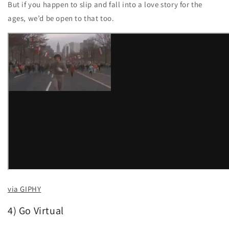
But if you happen to slip and fall into a love story for the
ages, we’d be open to that too.
via GIPHY
4) Go Virtual