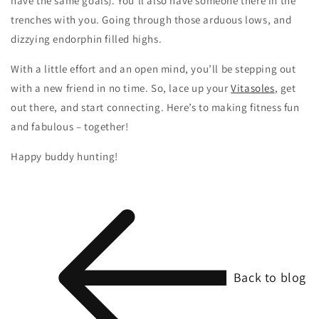
have the same goals). You’ll also have someone there in the
trenches with you. Going through those arduous lows, and
dizzying endorphin filled highs.
With a little effort and an open mind, you’ll be stepping out
with a new friend in no time. So, lace up your
Vitasoles
, get
out there, and start connecting. Here’s to making fitness fun
and fabulous – together!
Happy buddy hunting!
Back to blog