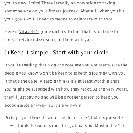
you to new limits! There is really no downside to taking
someone else on your fitness journey. After all, when you hit
your goals you’ll need someone to celebrate with too!
Here is
Vitasole’s
guide on how to find that twin flame to
step, stretch and sweat right there with you.
1) Keep it simple - Start with your circle
If you’re reading this blog chances are you are pretty sure the
people you know won’t be keen to take this journey with you.
If that’s the case,
Vitasole
thinks it’s at least worth a chat.
You might be surprised with how they react. At the very worst,
they’ll just say no and will be another person to keep you
accountable anyway, so it’s a win-win.
Perhaps you think it “won’t be their thing”, but it’s possible
they’d think the exact same thing about you. Most of the “fit