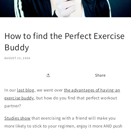
How to find the Perfect Exercise
Buddy
AUGUST 13, 2024
Share
In our
last blog
, we went over
the advantages of having an
exercise buddy
, but how do you find that perfect workout
partner?
Studies show
that exercising with a friend will make you
more likely to stick to your regimen, enjoy it more AND push