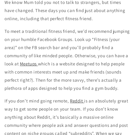
We know Mum told you not to talk to strangers, but times
have changed. These days you can find just about anything
online, including that perfect fitness friend.
To meet a traditional fitness friend, we’d recommend jumping
on your humble Facebook Groups. Look up “Fitness (your
area)” on the FB search bar and you’ll probably find a
community of like minded people. Otherwise, you can have a
look at
Meetups
which is a website designed to help people
with common interests meet up and make friends (sounds
perfect right?). Then for the more savvy, there’s actually a
plethora of apps designed to help you find a gym buddy.
If you don’t mind going remote,
Reddit
is an absolutely great
way to get some people on your team. If you don’t know
anything about Reddit, it’s basically a massive online
community where people ask and answer questions and post
content on niche groups called “subreddits”. When we say