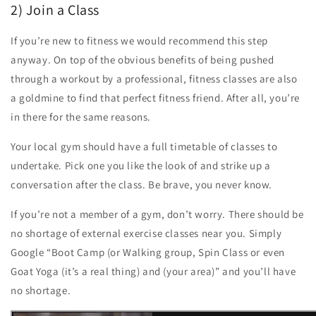
2) Join a Class
If you’re new to fitness we would recommend this step
anyway. On top of the obvious benefits of being pushed
through a workout by a professional, fitness classes are also
a goldmine to find that perfect fitness friend. After all, you’re
in there for the same reasons.
Your local gym should have a full timetable of classes to
undertake. Pick one you like the look of and strike up a
conversation after the class. Be brave, you never know.
If you’re not a member of a gym, don’t worry. There should be
no shortage of external exercise classes near you. Simply
Google “Boot Camp (or Walking group, Spin Class or even
Goat Yoga (it’s a real thing) and (your area)” and you’ll have
no shortage.