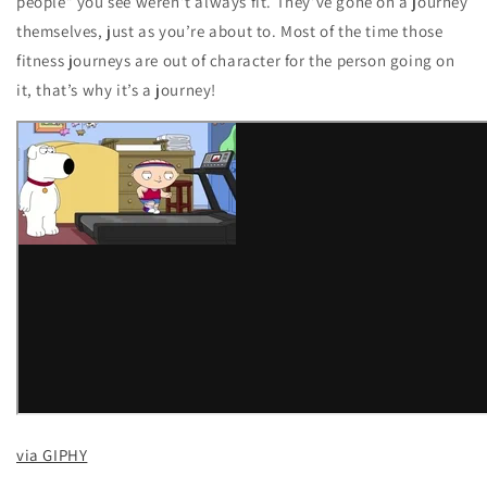
people” you see weren’t always fit. They’ve gone on a journey
themselves, just as you’re about to. Most of the time those
fitness journeys are out of character for the person going on
it, that’s why it’s a journey!
via GIPHY