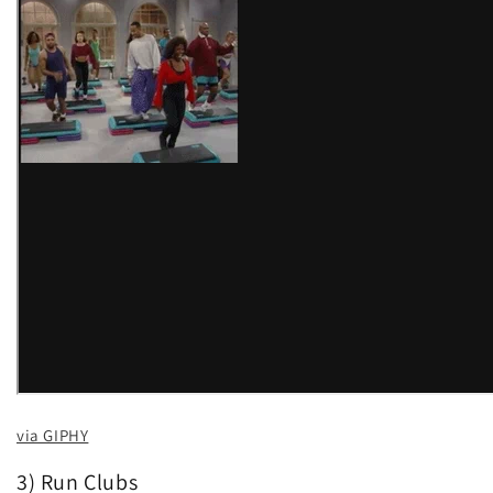
via GIPHY
3) Run Clubs