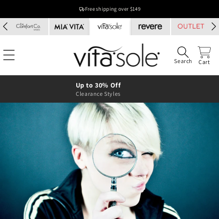
Skip to
Free shipping over $149
content
Search
Cart
Up to 30% Off
Clearance Styles