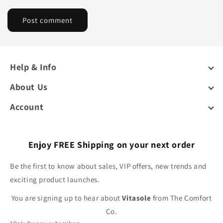
Help & Info
About Us
Account
Enjoy FREE Shipping on your next order
Be the first to know about sales, VIP offers, new trends and
exciting product launches.
You are signing up to hear about
Vitasole
from The Comfort
Co.