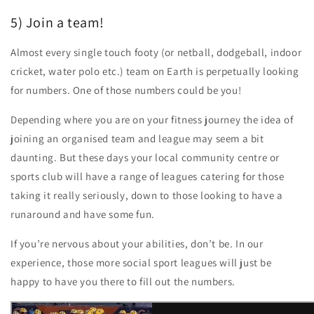
5) Join a team!
Almost every single touch footy (or netball, dodgeball, indoor
cricket, water polo etc.) team on Earth is perpetually looking
for numbers. One of those numbers could be you!
Depending where you are on your fitness journey the idea of
joining an organised team and league may seem a bit
daunting. But these days your local community centre or
sports club will have a range of leagues catering for those
taking it really seriously, down to those looking to have a
runaround and have some fun.
If you’re nervous about your abilities, don’t be. In our
experience, those more social sport leagues will just be
happy to have you there to fill out the numbers.