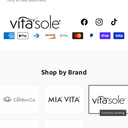
*Only for new subscribers
Facebook
Instagram
TikTok
Shop by Brand