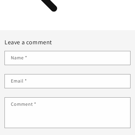
Leave a comment
Name
*
Email
*
Comment
*