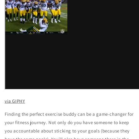
via GIPHY
Finding the perfect exercise buddy can be a game-changer for
your fitness journey. Not only do you have someone to keep
you accountable about sticking to your goals (because they