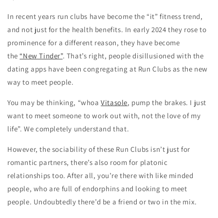
In recent years run clubs have become the “it” fitness trend,
and not just for the health benefits. In early 2024 they rose to
prominence for a different reason, they have become
the
“New Tinder”
. That’s right, people disillusioned with the
dating apps have been congregating at Run Clubs as the new
way to meet people.
You may be thinking, “whoa
Vitasole
, pump the brakes. I just
want to meet someone to work out with, not the love of my
life”. We completely understand that.
However, the sociability of these Run Clubs isn’t just for
romantic partners, there’s also room for platonic
relationships too. After all, you’re there with like minded
people, who are full of endorphins and looking to meet
people. Undoubtedly there’d be a friend or two in the mix.