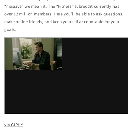
“massive” we mean it. The “Fitness” subreddit currently has
over 12 million members! Here you’ll be able to ask questions,
make online friends, and keep yourself accountable for your
goals.
via GIPHY